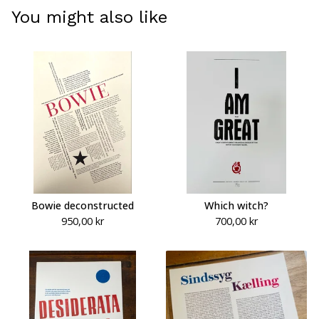
You might also like
Bowie deconstructed
Which witch?
950,00
kr
700,00
kr