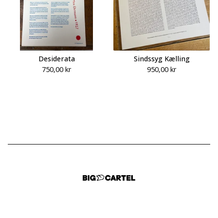
Desiderata
Sindssyg Kælling
750,00
kr
950,00
kr