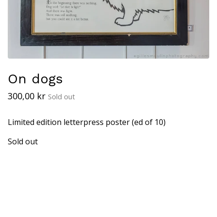
On dogs
300,00
kr
Sold out
Limited edition letterpress poster (ed of 10)
Sold out