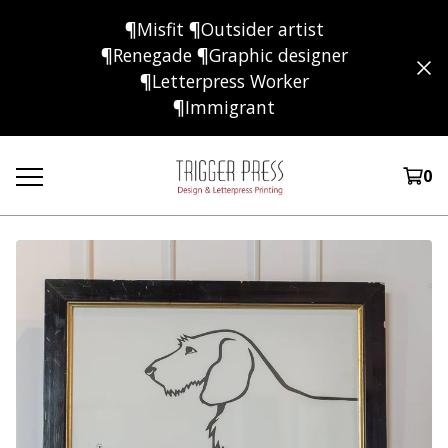
¶Misfit ¶Outsider artist
¶Renegade ¶Graphic designer
¶Letterpress Worker
¶Immigrant
0