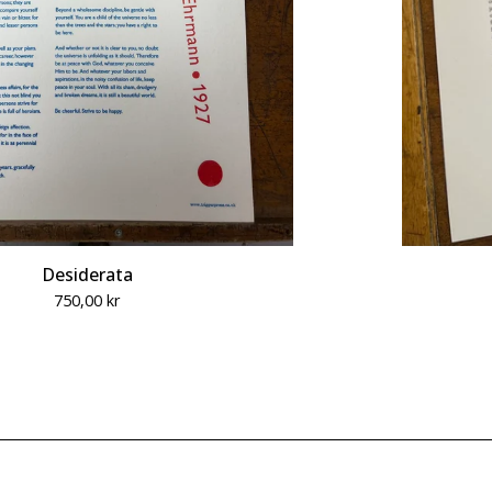
Desiderata
750,00
kr