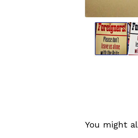
You might al