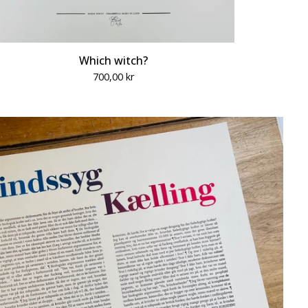
Which witch?
700,00
kr