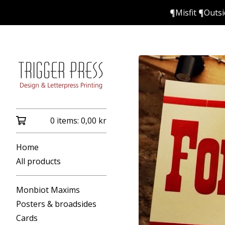
¶Misfit ¶Outs
0 items:
0,00
kr
Home
All products
Monbiot Maxims
Posters & broadsides
Cards