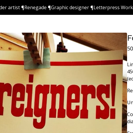
ider artist ¶Renegade ¶Graphic designer ¶Letterpress Wor
F
50
Li
45
(e
Re
Un
Co
di