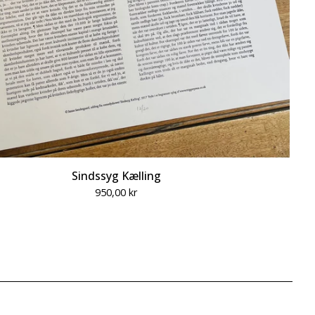
Sindssyg Kælling
950,00
kr