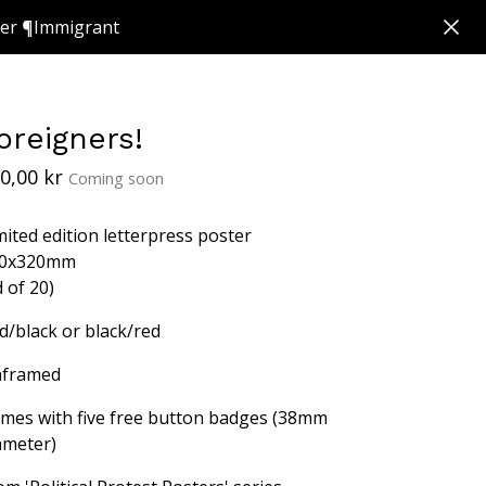
ker ¶Immigrant
oreigners!
0,00
kr
Coming soon
mited edition letterpress poster
0x320mm
d of 20)
d/black or black/red
framed
mes with five free button badges (38mm
ameter)