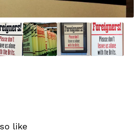
so like