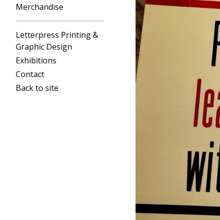
Merchandise
Letterpress Printing &
Graphic Design
Exhibitions
Contact
Back to site