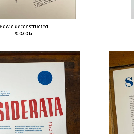
Bowie deconstructed
950,00
kr