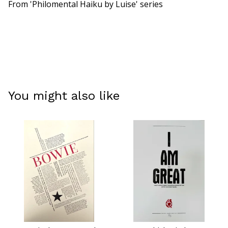
From 'Philomental Haiku by Luise' series
You might also like