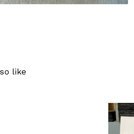
so like