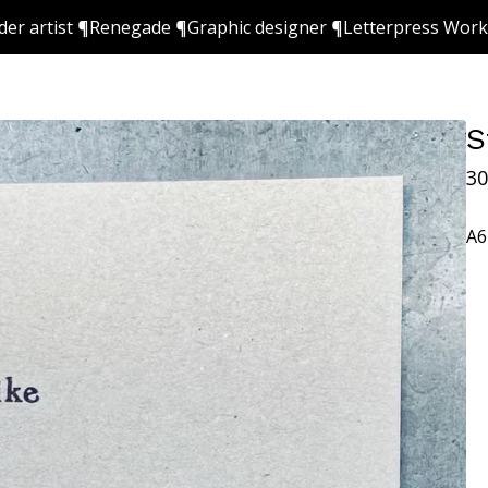
ider artist ¶Renegade ¶Graphic designer ¶Letterpress Wor
S
30
A6