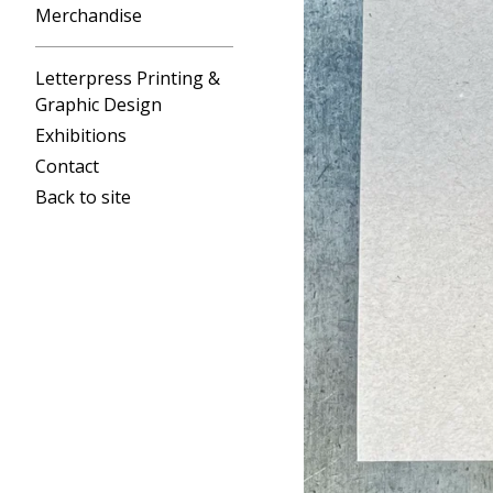
Merchandise
Letterpress Printing &
Graphic Design
Exhibitions
Contact
Back to site