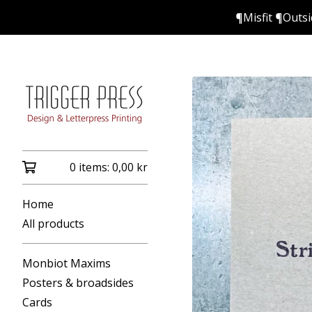
¶Misfit ¶Outs
0 items:
0,00
kr
Home
All products
Monbiot Maxims
Posters & broadsides
Cards