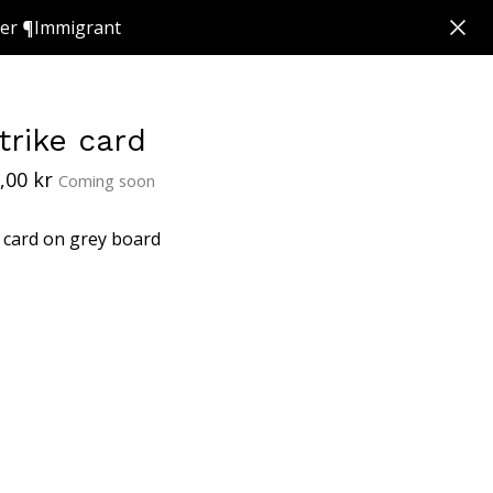
ker ¶Immigrant
trike card
,00
kr
Coming soon
 card on grey board