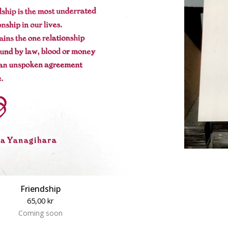
Friendship
65,00
kr
Coming soon