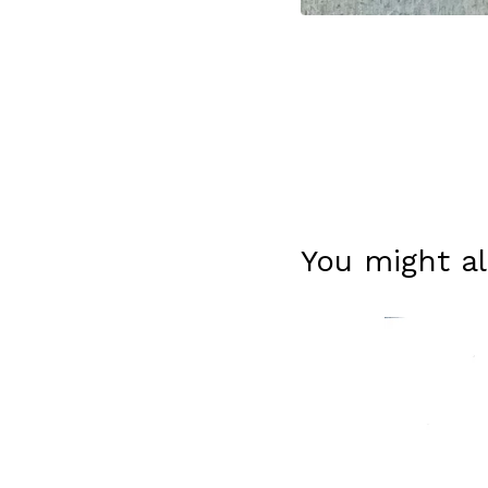
You might al