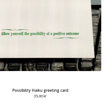
Possibility Haiku greeting card
35,00
kr